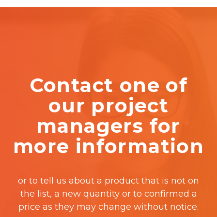
Contact one of
our project
managers for
more information
or to tell us about a product that is not on
the list, a new quantity or to confirmed a
price as they may change without notice.