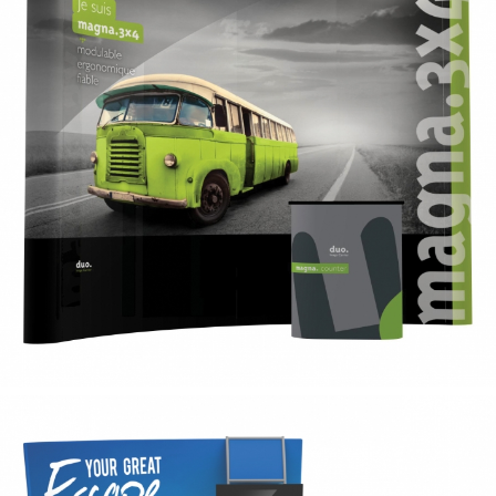
magnet
magnet pvc