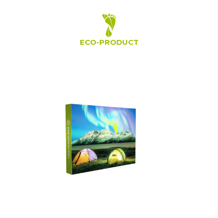
ECO-PRODUCT