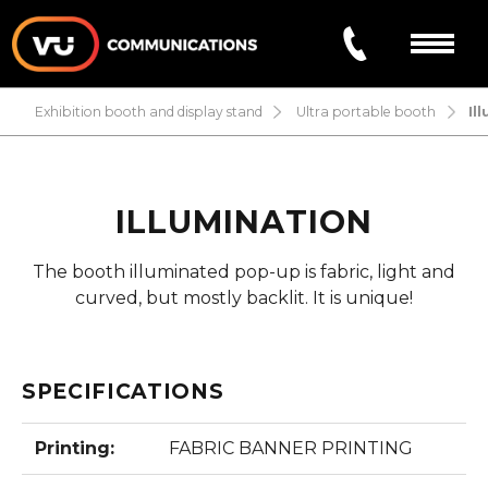
exhibition booth and display stand
ultra portable booth
il
ABOUT US
PRODUCTS/SERVICES
ILLUMINATION
Exhibition booth and display stand
PROJECTS
The booth illuminated pop-up is fabric, light and
curved, but mostly backlit. It is unique!
Vehicle Lettering
FAQ
Signage and Printing
SPECIFICATIONS
CONTACT
Printing:
FABRIC BANNER PRINTING
FR