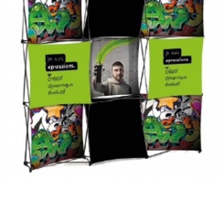
xpression