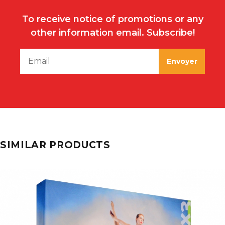
To receive notice of promotions or any
other information email. Subscribe!
SIMILAR PRODUCTS