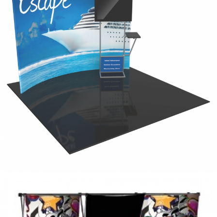
elegant
tube