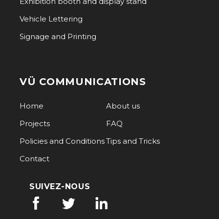
Exhibition booth and display stand
Vehicle Lettering
Signage and Printing
VÜ COMMUNICATIONS
Home
About us
Projects
FAQ
Policies and Conditions
Tips and Tricks
Contact
SUIVEZ-NOUS