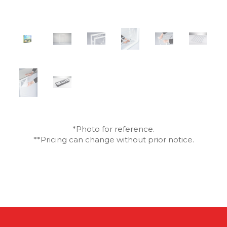
*Photo for reference.
**Pricing can change without prior notice.