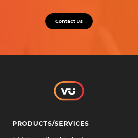
Contact Us
PRODUCTS/SERVICES