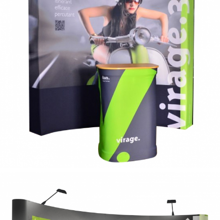
curve
fabric curve