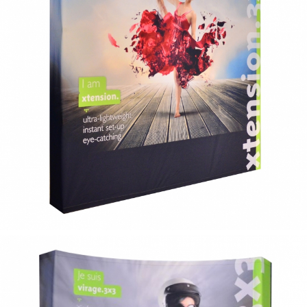
xtension
flat fabric