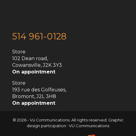
514 961-0128
Store
102 Dean road,
Cowansville, J2K 3Y3
On appointment
Store
193 rue des Golfeuses,
Bromont, J2L 3H8
On appointment
© 2026 - Vü Communications. All rights reserved. Graphic
design participation : VÜ Communications