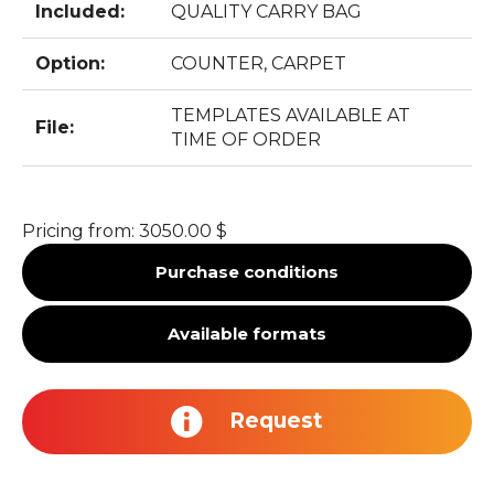
Included:
QUALITY CARRY BAG
Option:
COUNTER, CARPET
TEMPLATES AVAILABLE AT
File:
TIME OF ORDER
Pricing from:
3050.00 $
Purchase conditions
Available formats
Request